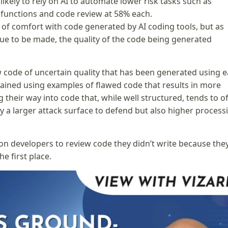
likely to rely on AI to automate lower risk tasks such as
 functions and code review at 58% each.
 of comfort with code generated by AI coding tools, but as
nue to be made, the quality of the code being generated
ew code of uncertain quality that has been generated using e
ained using examples of flawed code that results in more
 their way into code that, while well structured, tends to o
nly a larger attack surface to defend but also higher process
cation developers to review code they didn’t write because the
e first place.