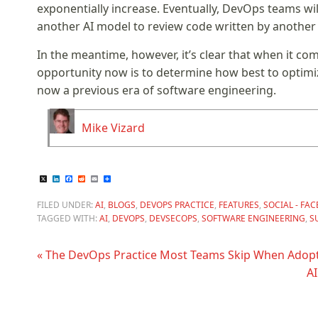
exponentially increase. Eventually, DevOps teams wil
another AI model to review code written by another 
In the meantime, however, it’s clear that when it co
opportunity now is to determine how best to optimi
now a previous era of software engineering.
Mike Vizard
X
LinkedIn
Facebook
Reddit
Email
Share
FILED UNDER:
AI
,
BLOGS
,
DEVOPS PRACTICE
,
FEATURES
,
SOCIAL - FA
TAGGED WITH:
AI
,
DEVOPS
,
DEVSECOPS
,
SOFTWARE ENGINEERING
,
S
« The DevOps Practice Most Teams Skip When Adopt
AI