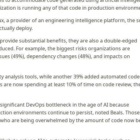
 to accommodate code generated using artificial intellig
nization is running any of that code in production environm
, a provider of an engineering intelligence platform, the s
ctually deploy.
 provide substantial benefits, they are also a double-edged
oduced. For example, the biggest risks organizations are
issues (49%), dependency changes (48%), and impacts on
ity analysis tools, while another 39% added automated code
ns are now spending at least 10% of time on code review, th
ignificant DevOps bottleneck in the age of AI because
tion environments continue to persist, noted Beals. Those
ns who are being overwhelmed by the amount of code now b