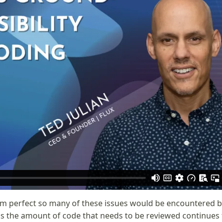
om perfect so many of these issues would be encountered 
is the amount of code that needs to be reviewed continues 