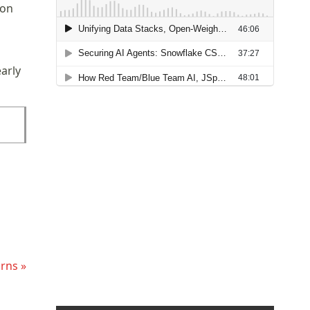
 on
arly
rns »