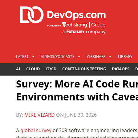
LATEST
VIDEOS/PODCASTS
WEBINARS
LIBRARY
AI
CLOUD
CI/CD
CONTINUOUS TESTING
DATAOPS
D
Survey: More AI Code Ru
Environments with Cave
BY:
MIKE VIZARD
ON
JUNE 30, 2026
A
global survey
of 309 software engineering leaders,