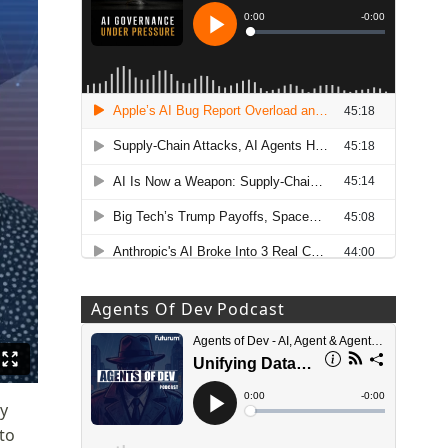
Agents Of Dev Podcast
by
to