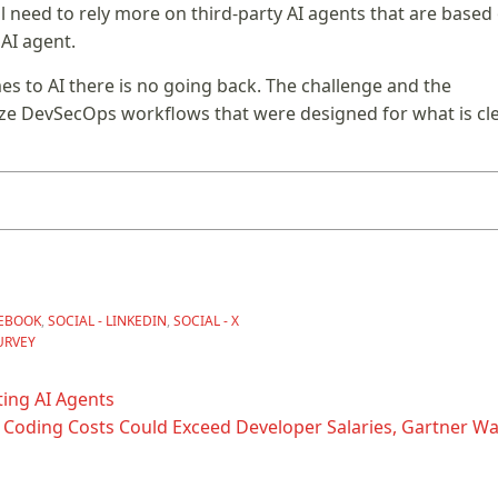
l need to rely more on third-party AI agents that are based
AI agent.
mes to AI there is no going back. The challenge and the
ze DevSecOps workflows that were designed for what is cle
CEBOOK
,
SOCIAL - LINKEDIN
,
SOCIAL - X
URVEY
ing AI Agents
 Coding Costs Could Exceed Developer Salaries, Gartner Wa