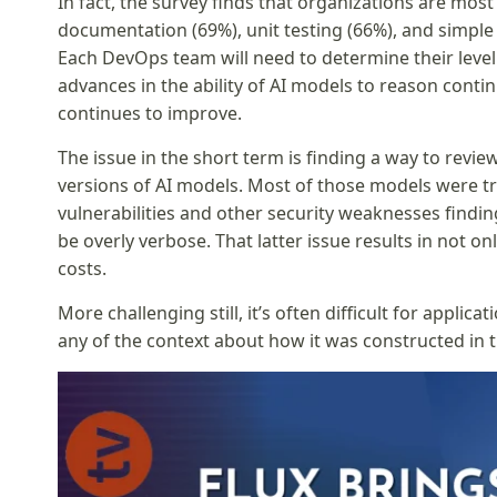
In fact, the survey finds that organizations are most 
documentation (69%), unit testing (66%), and simple
Each DevOps team will need to determine their level
advances in the ability of AI models to reason conti
continues to improve.
The issue in the short term is finding a way to revi
versions of AI models. Most of those models were tr
vulnerabilities and other security weaknesses finding
be overly verbose. That latter issue results in not o
costs.
More challenging still, it’s often difficult for appli
any of the context about how it was constructed in th