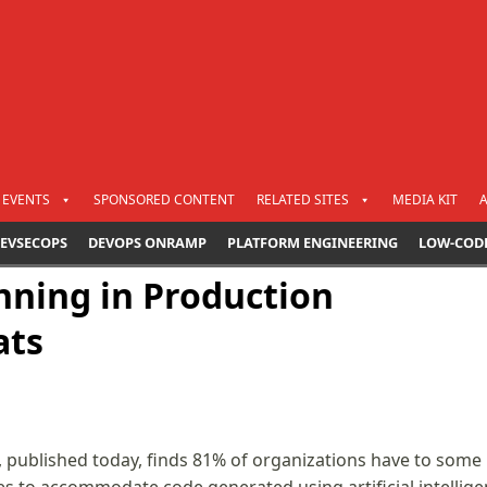
EVENTS
SPONSORED CONTENT
RELATED SITES
MEDIA KIT
EVSECOPS
DEVOPS ONRAMP
PLATFORM ENGINEERING
LOW-COD
nning in Production
ats
 published today, finds 81% of organizations have to some