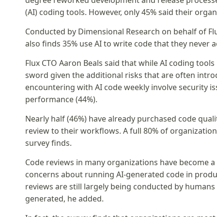
degree reworked development and release processes
(AI) coding tools. However, only 45% said their orga
Conducted by Dimensional Research on behalf of Flux
also finds 35% use AI to write code that they never a
Flux CTO Aaron Beals said that while AI coding tools
sword given the additional risks that are often intr
encountering with AI code weekly involve security 
performance (44%).
Nearly half (46%) have already purchased code qual
review to their workflows. A full 80% of organizatio
survey finds.
Code reviews in many organizations have become a s
concerns about running AI-generated code in produc
reviews are still largely being conducted by huma
generated, he added.