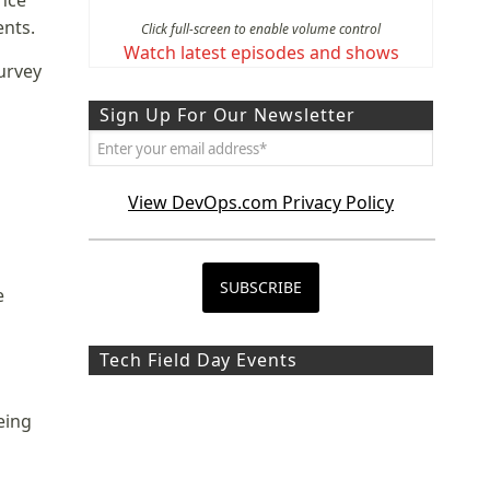
ence
ents.
Click full-screen to enable volume control
Watch latest episodes and shows
urvey
Sign Up For Our Newsletter
View DevOps.com Privacy Policy
e
Tech Field Day Events
eing