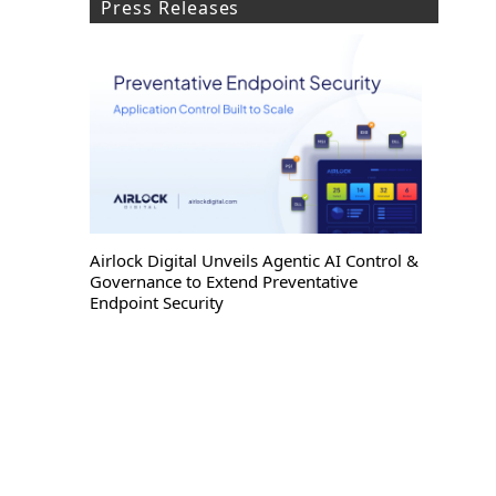
Press Releases
Airlock Digital Unveils Agentic AI Control &
Governance to Extend Preventative
Endpoint Security