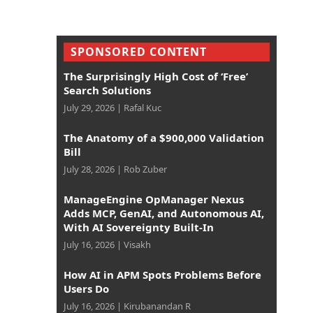
SPONSORED CONTENT
The Surprisingly High Cost of ‘Free’
Search Solutions
July 29, 2026
|
Rafal Kuc
The Anatomy of a $900,000 Validation
Bill
July 28, 2026
|
Rob Zuber
ManageEngine OpManager Nexus
Adds MCP, GenAI, and Autonomous AI,
With AI Sovereignty Built-In
July 16, 2026
|
Visakh
How AI in APM Spots Problems Before
Users Do
July 16, 2026
|
Kirubanandan R