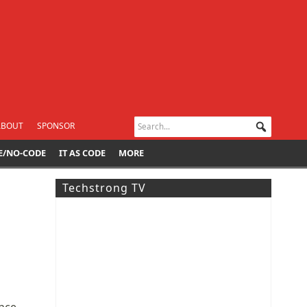
ABOUT
SPONSOR
E/NO-CODE
IT AS CODE
MORE
Techstrong TV