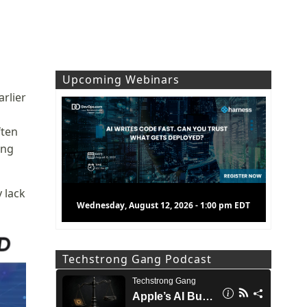
Upcoming Webinars
arlier
ften
ing
y lack
Wednesday, August 12, 2026 - 1:00 pm EDT
Techstrong Gang Podcast