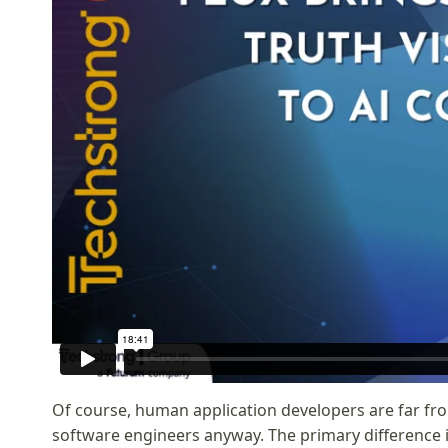
Of course, human application developers are far fr
software engineers anyway. The primary difference 