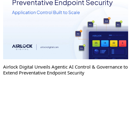
Airlock Digital Unveils Agentic AI Control & Governance to
Extend Preventative Endpoint Security