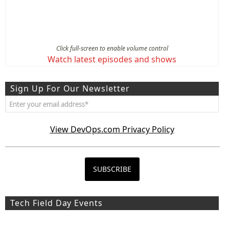
Click full-screen to enable volume control
Watch latest episodes and shows
Sign Up For Our Newsletter
View DevOps.com Privacy Policy
Tech Field Day Events