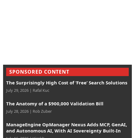
SPONSORED CONTENT
The Surprisingly High Cost of ‘Free’ Search Solutions
July 29, 2026
|
Rafal Kuc
The Anatomy of a $900,000 Validation Bill
July 28, 2026
|
Rob Zuber
ManageEngine OpManager Nexus Adds MCP, GenAI,
and Autonomous AI, With AI Sovereignty Built-In