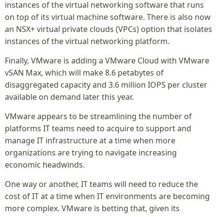
instances of the virtual networking software that runs
on top of its virtual machine software. There is also now
an NSX+ virtual private clouds (VPCs) option that isolates
instances of the virtual networking platform.
Finally, VMware is adding a VMware Cloud with VMware
vSAN Max, which will make 8.6 petabytes of
disaggregated capacity and 3.6 million IOPS per cluster
available on demand later this year.
VMware appears to be streamlining the number of
platforms IT teams need to acquire to support and
manage IT infrastructure at a time when more
organizations are trying to navigate increasing
economic headwinds.
One way or another, IT teams will need to reduce the
cost of IT at a time when IT environments are becoming
more complex. VMware is betting that, given its