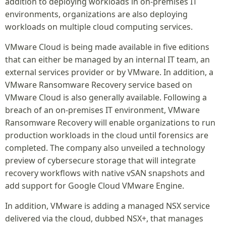
addition to deploying workloads in on-premises IT
environments, organizations are also deploying
workloads on multiple cloud computing services.
VMware Cloud is being made available in five editions
that can either be managed by an internal IT team, an
external services provider or by VMware. In addition, a
VMware Ransomware Recovery service based on
VMware Cloud is also generally available. Following a
breach of an on-premises IT environment, VMware
Ransomware Recovery will enable organizations to run
production workloads in the cloud until forensics are
completed. The company also unveiled a technology
preview of cybersecure storage that will integrate
recovery workflows with native vSAN snapshots and
add support for Google Cloud VMware Engine.
In addition, VMware is adding a managed NSX service
delivered via the cloud, dubbed NSX+, that manages