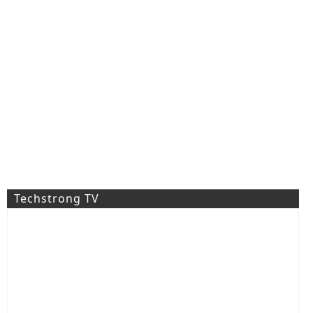
Techstrong TV