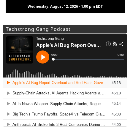
Wednesday, August 12, 2026 - 1:00 pm EDT
Techstrong Gang Podcast