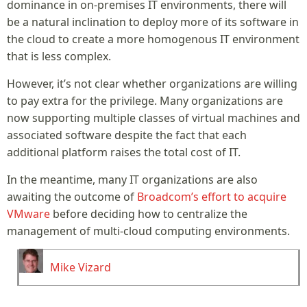
dominance in on-premises IT environments, there will
be a natural inclination to deploy more of its software in
the cloud to create a more homogenous IT environment
that is less complex.
However, it’s not clear whether organizations are willing
to pay extra for the privilege. Many organizations are
now supporting multiple classes of virtual machines and
associated software despite the fact that each
additional platform raises the total cost of IT.
In the meantime, many IT organizations are also
awaiting the outcome of
Broadcom’s effort to acquire
VMware
before deciding how to centralize the
management of multi-cloud computing environments.
Mike Vizard