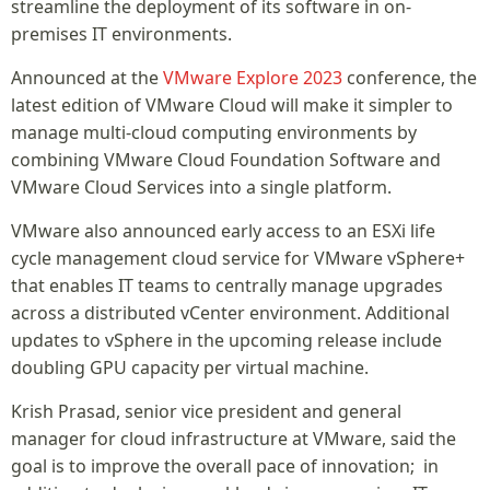
streamline the deployment of its software in on-
premises IT environments.
Announced at the
VMware Explore 2023
conference, the
latest edition of VMware Cloud will make it simpler to
manage multi-cloud computing environments by
combining VMware Cloud Foundation Software and
VMware Cloud Services into a single platform.
VMware also announced early access to an ESXi life
cycle management cloud service for VMware vSphere+
that enables IT teams to centrally manage upgrades
across a distributed vCenter environment. Additional
updates to vSphere in the upcoming release include
doubling GPU capacity per virtual machine.
Krish Prasad, senior vice president and general
manager for cloud infrastructure at VMware, said the
goal is to improve the overall pace of innovation; in