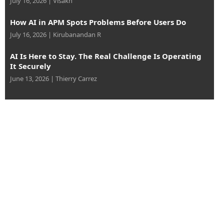
July 16, 2026
|
Visakh
How AI in APM Spots Problems Before Users Do
July 16, 2026
|
Kirubanandan R
AI Is Here to Stay. The Real Challenge Is Operating
It Securely
June 13, 2026
|
Thierry Carrez