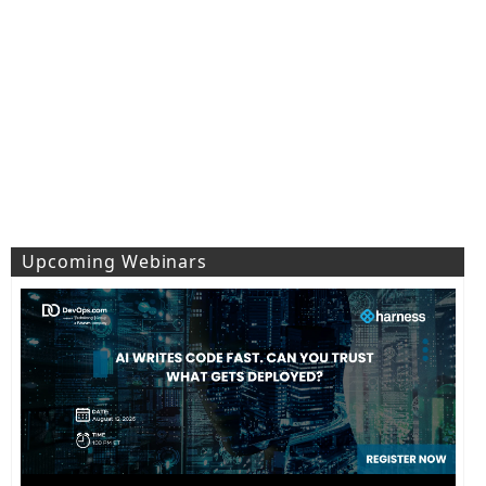
Upcoming Webinars