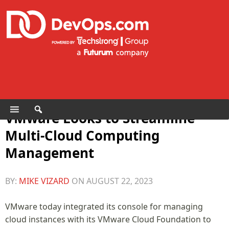
VMware Looks to Streamline
Multi-Cloud Computing
Management
BY:
MIKE VIZARD
ON
AUGUST 22, 2023
VMware today integrated its console for managing
cloud instances with its VMware Cloud Foundation to