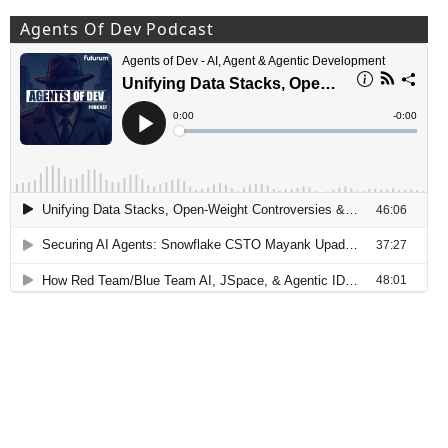
Agents Of Dev Podcast