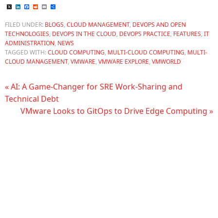
X
LinkedIn
Facebook
Reddit
Email
Share
FILED UNDER:
BLOGS
,
CLOUD MANAGEMENT
,
DEVOPS AND OPEN
TECHNOLOGIES
,
DEVOPS IN THE CLOUD
,
DEVOPS PRACTICE
,
FEATURES
,
IT
ADMINISTRATION
,
NEWS
TAGGED WITH:
CLOUD COMPUTING
,
MULTI-CLOUD COMPUTING
,
MULTI-
CLOUD MANAGEMENT
,
VMWARE
,
VMWARE EXPLORE
,
VMWORLD
« AI: A Game-Changer for SRE Work-Sharing and
Technical Debt
VMware Looks to GitOps to Drive Edge Computing »